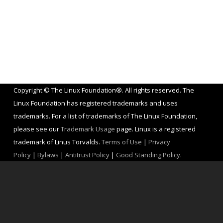
Copyright © The Linux Foundation®. All rights reserved. The
Linux Foundation has registered trademarks and uses
trademarks. For a list of trademarks of The Linux Foundation,
please see our
Trademark Usage
page. Linux is a registered
trademark of Linus Torvalds.
Terms of Use
|
Privacy
Policy
|
Bylaws
|
Antitrust Policy
|
Good Standing Policy
.